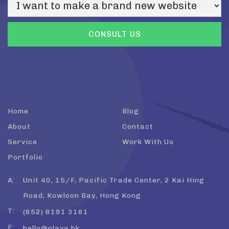
Home
Blog
About
Contact
Service
Work With Us
Portfolio
A:
Unit 40, 15/F, Pacific Trade Center, 2 Kai Hing
Road, Kowloon Bay, Hong Kong
T:
(852) 8191 3181
E:
hello@playa.hk