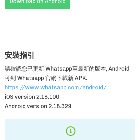
Download on Android
安裝指引
請確認您已更新 Whatsapp至最新的版本, Android
可到 Whatsapp 官網下載新 APK.
https://www.whatsapp.com/android/
iOS version 2.18.100
Android version 2.18.329