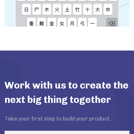
Work with us to create the
next big thing together
Take your first step to build your product.