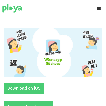
Download on iOS