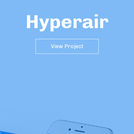
Hyperair
View Project