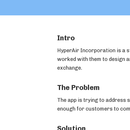
Intro
HyperAir Incorporation is a s
worked with them to design an
exchange.
The Problem
The app is trying to address
enough for customers to com
Solution