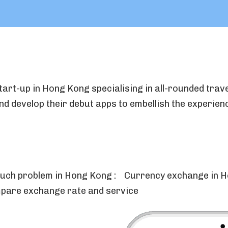
tart-up in Hong Kong specialising in all-rounded trave
d develop their debut apps to embellish the experien
 such problem in Hong Kong : Currency exchange in H
pare exchange rate and service