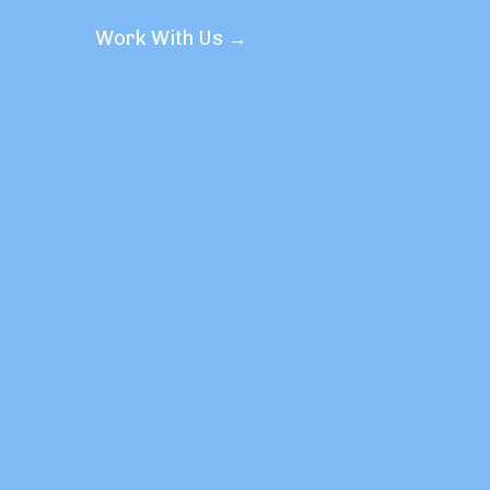
Work With Us →