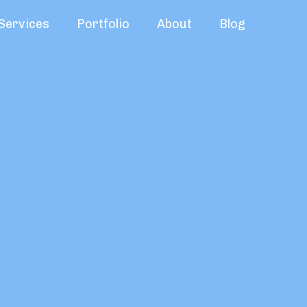
Services
Portfolio
About
Blog