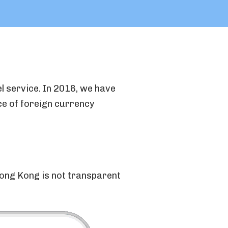
l service. In 2018, we have
ce of foreign currency
ong Kong is not transparent