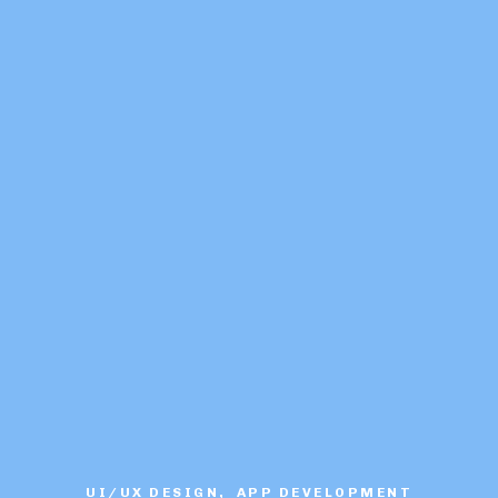
UI/UX DESIGN, APP DEVELOPMENT