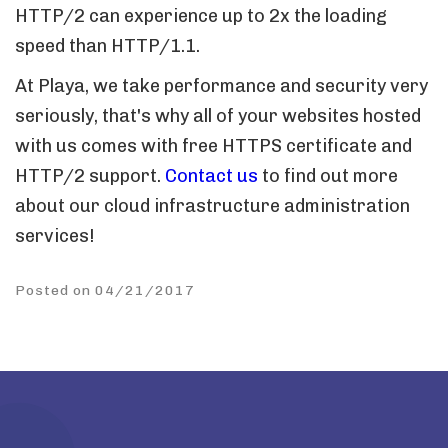
HTTP/2 can experience up to 2x the loading
speed than HTTP/1.1.
At Playa, we take performance and security very
seriously, that's why all of your websites hosted
with us comes with free HTTPS certificate and
HTTP/2 support.
Contact us
to find out more
about our cloud infrastructure administration
services!
Posted on 04/21/2017