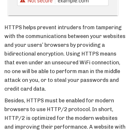
HTTPS helps prevent intruders from tampering
with the communications between your websites
and your users’ browsers by providing a
bidirectional encryption. Using HTTPS means
that even under an unsecured WiFi connection,
no one will be able to perform man in the middle
attack on you, or to steal your passwords and
credit card data.
Besides, HTTPS must be enabled for modern
browsers to use HTTP/2 protocol. In short,
HTTP/2 is optimized for the modern websites
and improving their performance. A website with