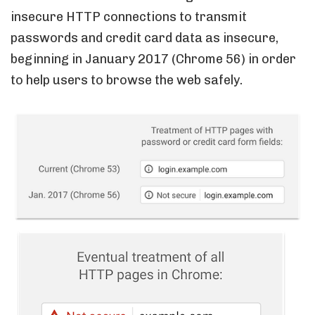
insecure HTTP connections to transmit
passwords and credit card data as insecure,
beginning in January 2017 (Chrome 56) in order
to help users to browse the web safely.