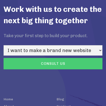
Work with us to create the
next big thing together
Take your first step to build your product.
Home
Blog