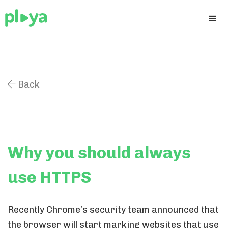
Back

Why you should always
use HTTPS
Recently Chrome’s security team announced that
the browser will start marking websites that use