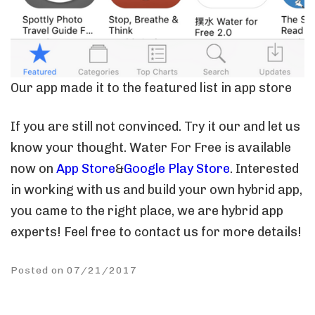
Our app made it to the featured list in app store
If you are still not convinced. Try it our and let us
know your thought. Water For Free is available
now on
App Store
&
Google Play Store
. Interested
in working with us and build your own hybrid app,
you came to the right place, we are hybrid app
experts! Feel free to contact us for more details!
Posted on 07/21/2017