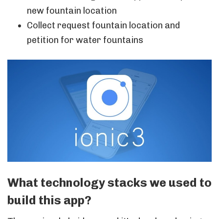
new fountain location
Collect request fountain location and
petition for water fountains
What technology stacks we used to
build this app?