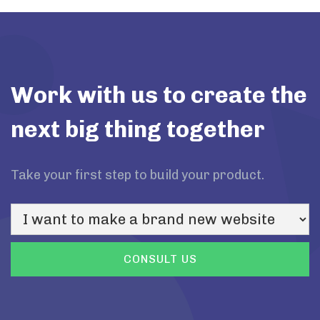
Work with us to create the
next big thing together
Take your first step to build your product.