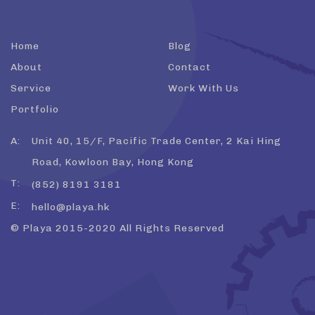
Home
Blog
About
Contact
Service
Work With Us
Portfolio
A:
Unit 40, 15/F, Pacific Trade Center, 2 Kai Hing
Road, Kowloon Bay, Hong Kong
T:
(852) 8191 3181
E:
hello@playa.hk
© Playa 2015-2020 All Rights Reserved