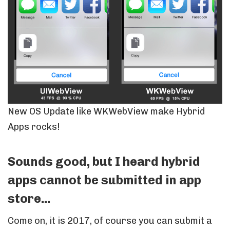
New OS Update like WKWebView make Hybrid
Apps rocks!
Sounds good, but I heard hybrid
apps cannot be submitted in app
store...
Come on, it is 2017, of course you can submit a