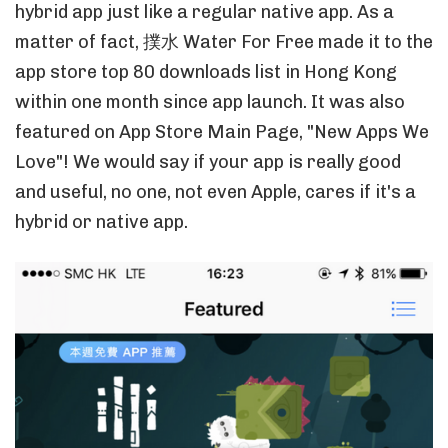
hybrid app just like a regular native app. As a
matter of fact, 撲水 Water For Free made it to the
app store top 80 downloads list in Hong Kong
within one month since app launch. It was also
featured on App Store Main Page, "New Apps We
Love"! We would say if your app is really good
and useful, no one, not even Apple, cares if it's a
hybrid or native app.