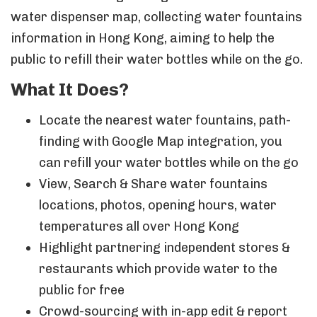
water dispenser map, collecting water fountains
information in Hong Kong, aiming to help the
public to refill their water bottles while on the go.
What It Does?
Locate the nearest water fountains, path-
finding with Google Map integration, you
can refill your water bottles while on the go
View, Search & Share water fountains
locations, photos, opening hours, water
temperatures all over Hong Kong
Highlight partnering independent stores &
restaurants which provide water to the
public for free
Crowd-sourcing with in-app edit & report