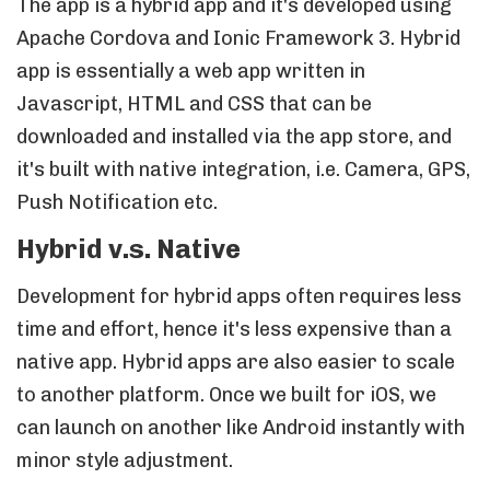
The app is a hybrid app and it's developed using
Apache Cordova and Ionic Framework 3. Hybrid
app is essentially a web app written in
Javascript, HTML and CSS that can be
downloaded and installed via the app store, and
it's built with native integration, i.e. Camera, GPS,
Push Notification etc.
Hybrid v.s. Native
Development for hybrid apps often requires less
time and effort, hence it's less expensive than a
native app. Hybrid apps are also easier to scale
to another platform. Once we built for iOS, we
can launch on another like Android instantly with
minor style adjustment.