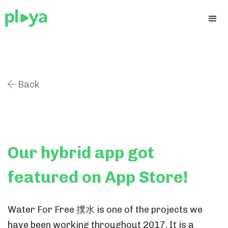
Back

Our hybrid app got
featured on App Store!
Water For Free 撲水 is one of the projects we
have been working throughout 2017. It is a