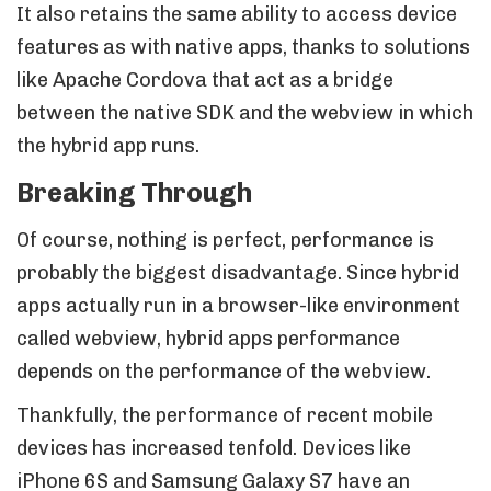
It also retains the same ability to access device
features as with native apps, thanks to solutions
like Apache Cordova that act as a bridge
between the native SDK and the webview in which
the hybrid app runs.
Breaking Through
Of course, nothing is perfect, performance is
probably the biggest disadvantage. Since hybrid
apps actually run in a browser-like environment
called webview, hybrid apps performance
depends on the performance of the webview.
Thankfully, the performance of recent mobile
devices has increased tenfold. Devices like
iPhone 6S and Samsung Galaxy S7 have an