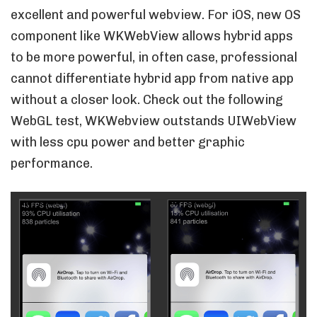
excellent and powerful webview. For iOS, new OS
component like WKWebView allows hybrid apps
to be more powerful, in often case, professional
cannot differentiate hybrid app from native app
without a closer look. Check out the following
WebGL test, WKWebview outstands UIWebView
with less cpu power and better graphic
performance.