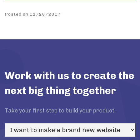
Posted on 12/20/2017
Work with us to create the
next big thing together
Take your first step to build your product.