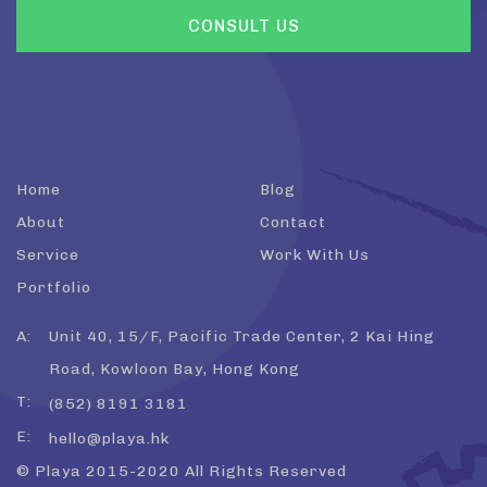
Home
Blog
About
Contact
Service
Work With Us
Portfolio
A:
Unit 40, 15/F, Pacific Trade Center, 2 Kai Hing
Road, Kowloon Bay, Hong Kong
T:
(852) 8191 3181
E:
hello@playa.hk
© Playa 2015-2020 All Rights Reserved