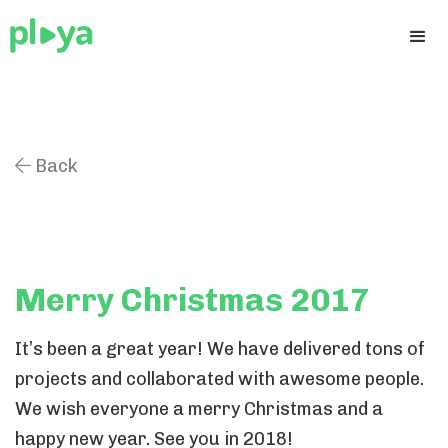
Back

Merry Christmas 2017
It’s been a great year! We have delivered tons of
projects and collaborated with awesome people.
We wish everyone a merry Christmas and a
happy new year. See you in 2018!