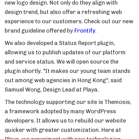
new logo design. Not only do they align with
design trend, but also offer a refreshing web
experience to our customers. Check out our new
brand guideline offered by
Frontify
.
We also developed a Status Report plugin,
allowing us to publish updates of our platform
and service status. We will open source the
plugin shortly. "It makes our young team stands
out among web agencies in Hong Kong", said
Samuel Wong, Design Lead at Playa.
The technology supporting our site is Themosis,
a framework adopted by many WordPress
developers. It allows us to rebuild our website
quicker with greater customization. Here at