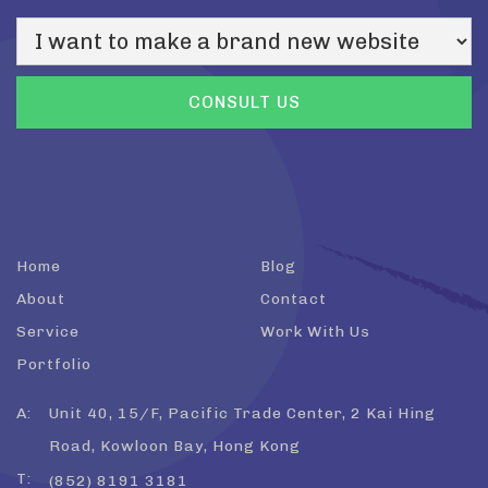
Home
Blog
About
Contact
Service
Work With Us
Portfolio
A:
Unit 40, 15/F, Pacific Trade Center, 2 Kai Hing
Road, Kowloon Bay, Hong Kong
T:
(852) 8191 3181