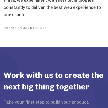
Playa, we experiment with new technologies
constantly to deliver the best web experience to
our clients.
Posted on 03/01/2016
Work with us to create the
next big thing together
Take your first step to build your product.