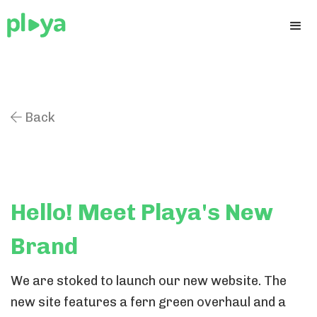
Back

Hello! Meet Playa's New
Brand
We are stoked to launch our new website. The
new site features a fern green overhaul and a