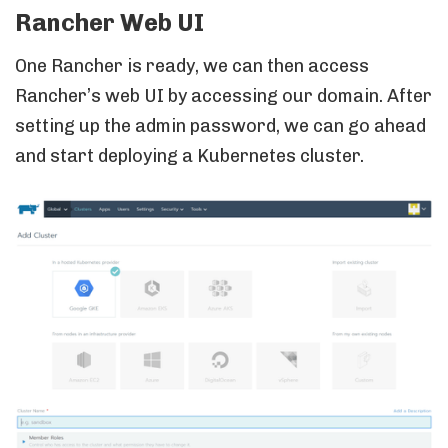
Rancher Web UI
One Rancher is ready, we can then access
Rancher’s web UI by accessing our domain. After
setting up the admin password, we can go ahead
and start deploying a Kubernetes cluster.