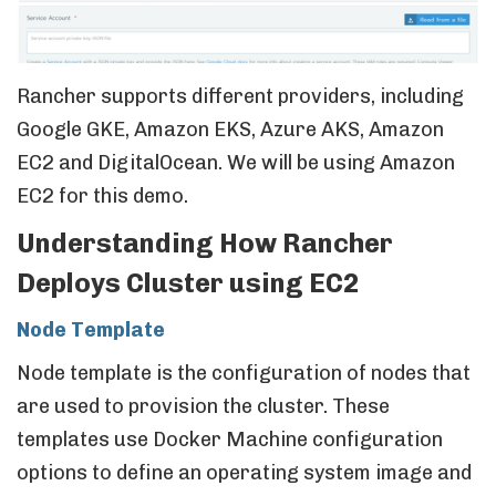
Rancher supports different providers, including
Google GKE, Amazon EKS, Azure AKS, Amazon
EC2 and DigitalOcean. We will be using Amazon
EC2 for this demo.
Understanding How Rancher
Deploys Cluster using EC2
Node Template
Node template is the configuration of nodes that
are used to provision the cluster. These
templates use Docker Machine configuration
options to define an operating system image and