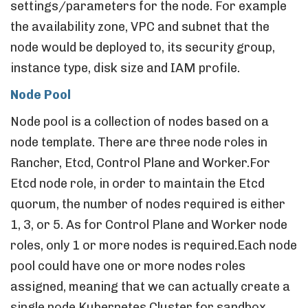
settings/parameters for the node. For example
the availability zone, VPC and subnet that the
node would be deployed to, its security group,
instance type, disk size and IAM profile.
Node Pool
Node pool is a collection of nodes based on a
node template. There are three node roles in
Rancher, Etcd, Control Plane and Worker.For
Etcd node role, in order to maintain the Etcd
quorum, the number of nodes required is either
1, 3, or 5. As for Control Plane and Worker node
roles, only 1 or more nodes is required.Each node
pool could have one or more nodes roles
assigned, meaning that we can actually create a
single node Kubernetes Cluster for sandbox