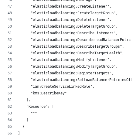
      "elasticloadbalancing:CreateListener",
      "elasticloadbalancing:CreateTargetGroup",
      "elasticloadbalancing:DeleteListener",
      "elasticloadbalancing:DeleteTargetGroup",
      "elasticloadbalancing:DescribeListeners",
      "elasticloadbalancing:DescribeLoadBalancerPolicie
      "elasticloadbalancing:DescribeTargetGroups",
      "elasticloadbalancing:DescribeTargetHealth",
      "elasticloadbalancing:ModifyListener",
      "elasticloadbalancing:ModifyTargetGroup",
      "elasticloadbalancing:RegisterTargets",
      "elasticloadbalancing:SetLoadBalancerPoliciesOfLi
      "iam:CreateServiceLinkedRole",
      "kms:DescribeKey"
    ],
    "Resource": [
      "*"
    ]
  }
]