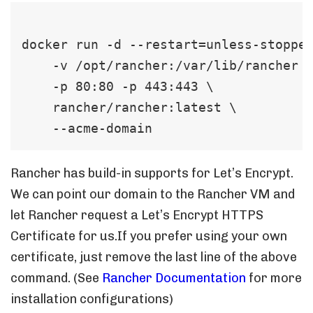
docker run -d --restart=unless-stopped
    -v /opt/rancher:/var/lib/rancher  
    -p 80:80 -p 443:443 \   

    rancher/rancher:latest \   

    --acme-domain 
Rancher has build-in supports for Let’s Encrypt.
We can point our domain to the Rancher VM and
let Rancher request a Let’s Encrypt HTTPS
Certificate for us.If you prefer using your own
certificate, just remove the last line of the above
command. (See
Rancher Documentation
for more
installation configurations)