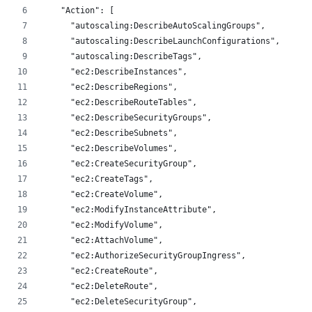
    "Action": [
      "autoscaling:DescribeAutoScalingGroups",
      "autoscaling:DescribeLaunchConfigurations",
      "autoscaling:DescribeTags",
      "ec2:DescribeInstances",
      "ec2:DescribeRegions",
      "ec2:DescribeRouteTables",
      "ec2:DescribeSecurityGroups",
      "ec2:DescribeSubnets",
      "ec2:DescribeVolumes",
      "ec2:CreateSecurityGroup",
      "ec2:CreateTags",
      "ec2:CreateVolume",
      "ec2:ModifyInstanceAttribute",
      "ec2:ModifyVolume",
      "ec2:AttachVolume",
      "ec2:AuthorizeSecurityGroupIngress",
      "ec2:CreateRoute",
      "ec2:DeleteRoute",
      "ec2:DeleteSecurityGroup",