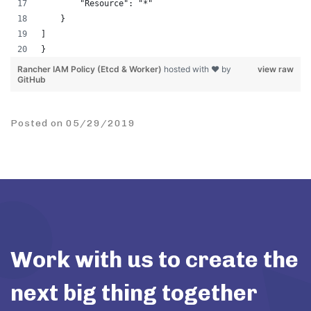
        "Resource": "*"
    }
]
}
Rancher IAM Policy (Etcd & Worker)
hosted with ❤ by
view raw
GitHub
Posted on 05/29/2019
Work with us to create the
next big thing together