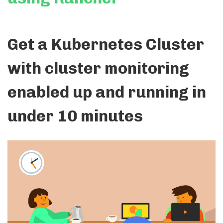
Get a Kubernetes Cluster
with cluster monitoring
enabled up and running in
under 10 minutes