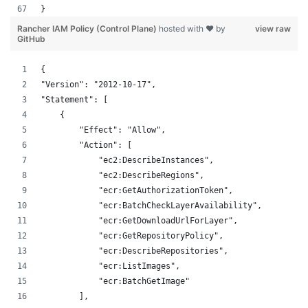
}
Rancher IAM Policy (Control Plane)
hosted with ❤ by
view raw
GitHub
{
"Version": "2012-10-17",
"Statement": [
    {
        "Effect": "Allow",
        "Action": [
            "ec2:DescribeInstances",
            "ec2:DescribeRegions",
            "ecr:GetAuthorizationToken",
            "ecr:BatchCheckLayerAvailability",
            "ecr:GetDownloadUrlForLayer",
            "ecr:GetRepositoryPolicy",
            "ecr:DescribeRepositories",
            "ecr:ListImages",
            "ecr:BatchGetImage"
        ],