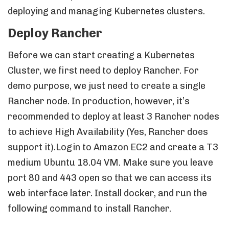
deploying and managing Kubernetes clusters.
Deploy Rancher
Before we can start creating a Kubernetes
Cluster, we first need to deploy Rancher. For
demo purpose, we just need to create a single
Rancher node. In production, however, it’s
recommended to deploy at least 3 Rancher nodes
to achieve High Availability (Yes, Rancher does
support it).Login to Amazon EC2 and create a T3
medium Ubuntu 18.04 VM. Make sure you leave
port 80 and 443 open so that we can access its
web interface later. Install docker, and run the
following command to install Rancher.