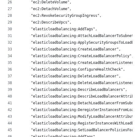
      "ec2:DeleteVolume",
      "ec2:DetachVolume",
      "ec2:RevokeSecurityGroupIngress",
      "ec2:DescribeVpcs",
      "elasticloadbalancing:AddTags",
      "elasticloadbalancing:AttachLoadBalancerToSubnets
      "elasticloadbalancing:ApplySecurityGroupsToLoadBa
      "elasticloadbalancing:CreateLoadBalancer",
      "elasticloadbalancing:CreateLoadBalancerPolicy",
      "elasticloadbalancing:CreateLoadBalancerListeners
      "elasticloadbalancing:ConfigureHealthCheck",
      "elasticloadbalancing:DeleteLoadBalancer",
      "elasticloadbalancing:DeleteLoadBalancerListeners
      "elasticloadbalancing:DescribeLoadBalancers",
      "elasticloadbalancing:DescribeLoadBalancerAttribu
      "elasticloadbalancing:DetachLoadBalancerFromSubne
      "elasticloadbalancing:DeregisterInstancesFromLoad
      "elasticloadbalancing:ModifyLoadBalancerAttribute
      "elasticloadbalancing:RegisterInstancesWithLoadBa
      "elasticloadbalancing:SetLoadBalancerPoliciesForB
      "elasticloadbalancing:AddTags",