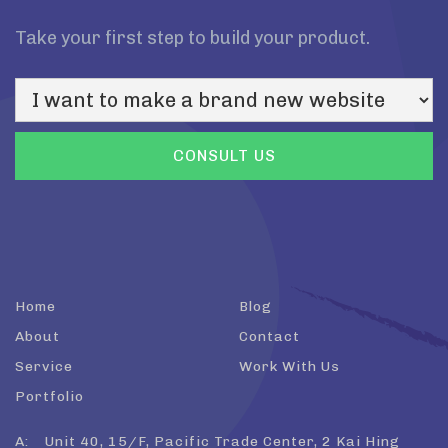
Take your first step to build your product.
Home
Blog
About
Contact
Service
Work With Us
Portfolio
A:
Unit 40, 15/F, Pacific Trade Center, 2 Kai Hing