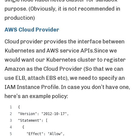
purpose. (Obviously, it is not recommended in
production)
AWS Cloud Provider
Cloud provider provides the interface between
Kubernetes and AWS service APIs.Since we
would want our Kubernetes cluster to register
Amazon as the Cloud Provider (So that we can
use ELB, attach EBS etc), we need to specify an
IAM Instance Profile. In case you don’t have one,
here’s an example policy:
{
"Version": "2012-10-17",
"Statement": [
  {
    "Effect": "Allow",