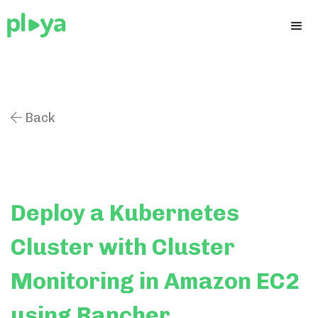
Back

Deploy a Kubernetes
Cluster with Cluster
Monitoring in Amazon EC2
using Rancher