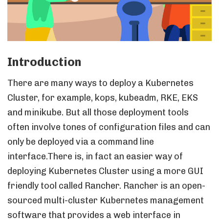
Introduction
There are many ways to deploy a Kubernetes
Cluster, for example, kops, kubeadm, RKE, EKS
and minikube. But all those deployment tools
often involve tones of configuration files and can
only be deployed via a command line
interface.There is, in fact an easier way of
deploying Kubernetes Cluster using a more GUI
friendly tool called Rancher. Rancher is an open-
sourced multi-cluster Kubernetes management
software that provides a web interface in