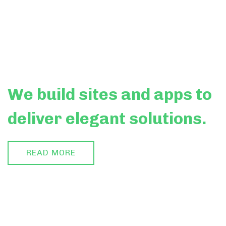
We build
sites
and apps to
deliver elegant solutions.
READ MORE