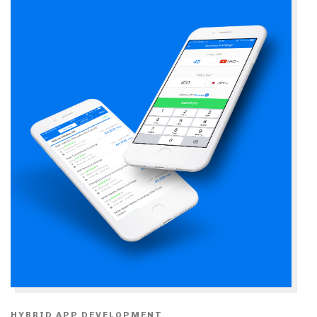
HYBRID APP DEVELOPMENT