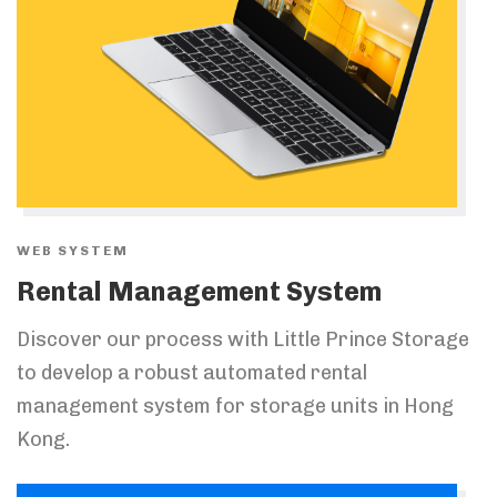
WEB SYSTEM
Rental Management System
Discover our process with Little Prince Storage
to develop a robust automated rental
management system for storage units in Hong
Kong.