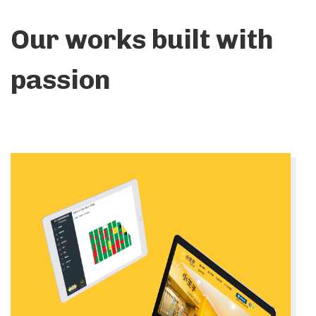
Our works built with
passion