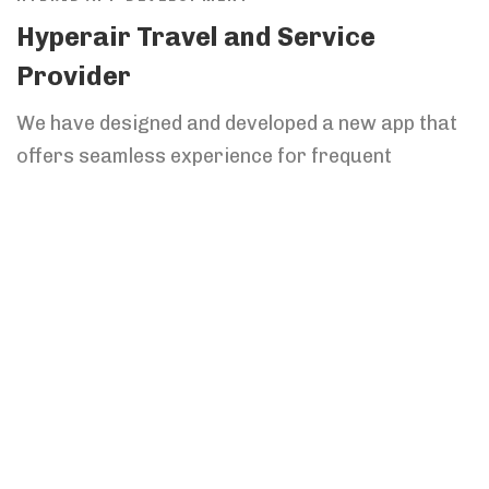
Hyperair Travel and Service
Provider
We have designed and developed a new app that
offers seamless experience for frequent
travelers.